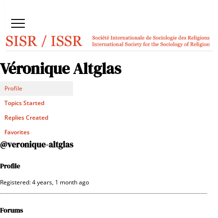
Véronique Altglas
Profile
Topics Started
Replies Created
Favorites
@veronique-altglas
Profile
Registered: 4 years, 1 month ago
Forums