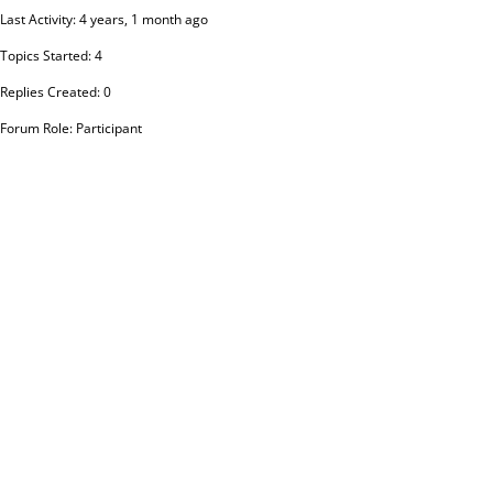
Last Activity: 4 years, 1 month ago
Topics Started: 4
Replies Created: 0
Forum Role: Participant